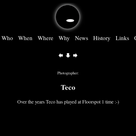
Who
When
Where
Why
News
History
Links
Photographer:
Teco
Over the years Teco has played at Floorspot 1 time :-)